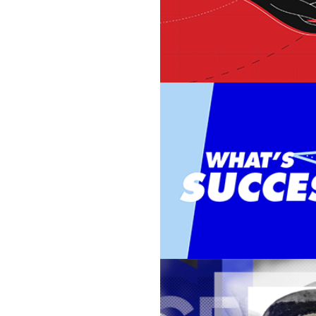
BAUER ADV