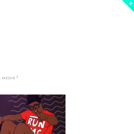
2
L MEDIA
PERSTAR YEARS