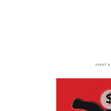
EVENT &
RIEDEL SIMPLY