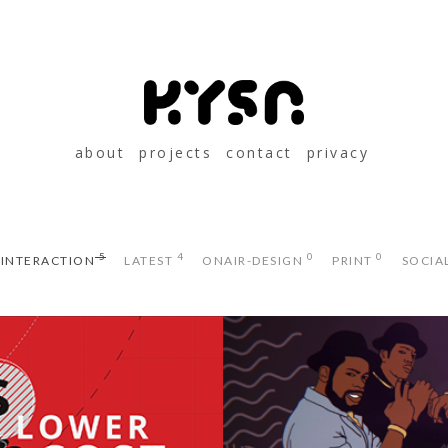
about
projects
contact
privacy
5
4
0
0
 INTERACTION
LATEST
ONAIR-DESIGN
PRINT
SOCIA
LIFE CES PROMO
ADIDAS 50 SU