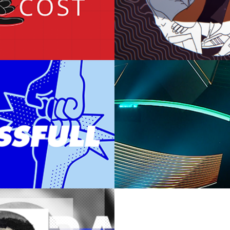
ANCE TODAY
VORWERK 