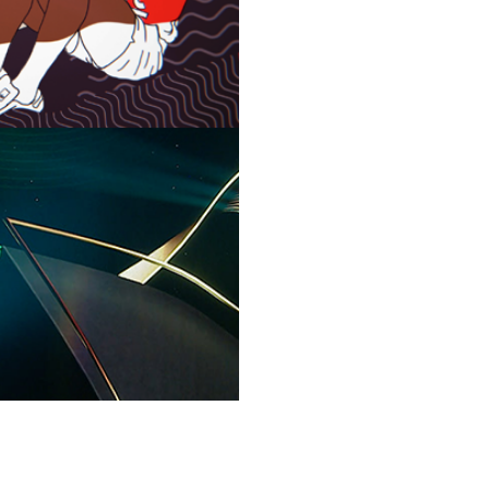
VIAN 2022