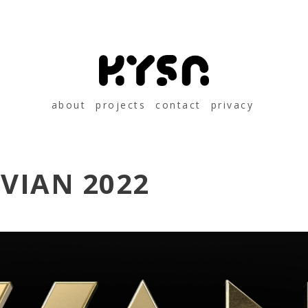
about
projects
contact
privacy
VIAN 2022