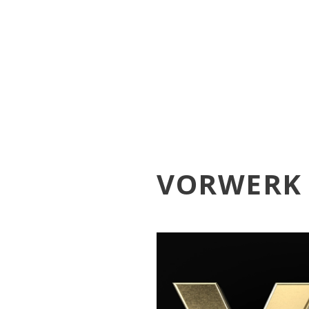
VORWERK 